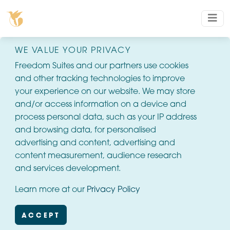
WE VALUE YOUR PRIVACY
Freedom Suites and our partners use cookies
and other tracking technologies to improve
your experience on our website. We may store
and/or access information on a device and
process personal data, such as your IP address
and browsing data, for personalised
advertising and content, advertising and
content measurement, audience research
and services development.
Learn more at our
Privacy Policy
ACCEPT