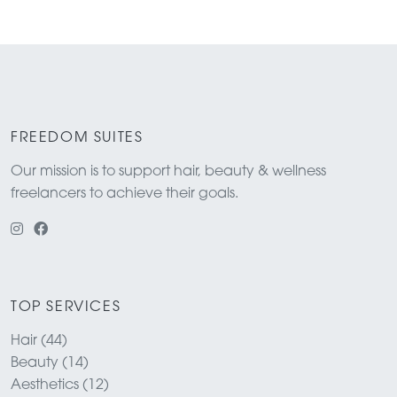
FREEDOM SUITES
Our mission is to support hair, beauty & wellness
freelancers to achieve their goals.
TOP SERVICES
Hair (44)
Beauty (14)
Aesthetics (12)