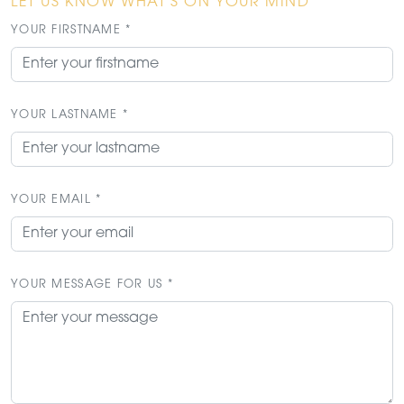
LET US KNOW WHAT'S ON YOUR MIND
YOUR FIRSTNAME *
YOUR LASTNAME *
YOUR EMAIL *
YOUR MESSAGE FOR US *