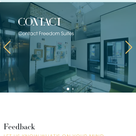
contact
Contact Freedom Suites
Feedback