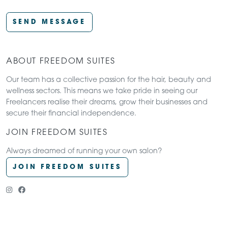
SEND MESSAGE
ABOUT FREEDOM SUITES
Our team has a collective passion for the hair, beauty and
wellness sectors. This means we take pride in seeing our
Freelancers realise their dreams, grow their businesses and
secure their financial independence.
JOIN FREEDOM SUITES
Always dreamed of running your own salon?
JOIN FREEDOM SUITES