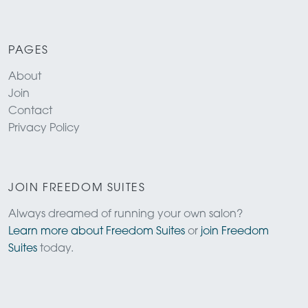
PAGES
About
Join
Contact
Privacy Policy
JOIN FREEDOM SUITES
Always dreamed of running your own salon?
Learn more about Freedom Suites
or
join Freedom
Suites
today.