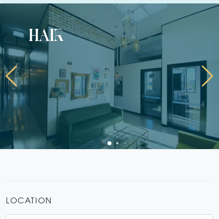
hair
LOCATION