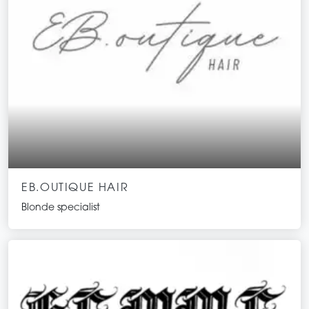
EB.OUTIQUE HAIR
Blonde specialist