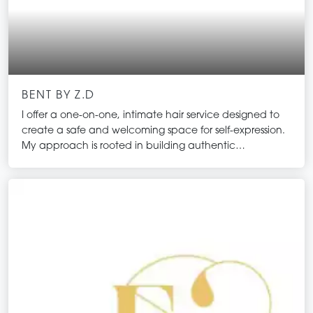
BENT BY Z.D
I offer a one-on-one, intimate hair service designed to
create a safe and welcoming space for self-expression.
My approach is rooted in building authentic
connections with my clients, ensuring that everyone
feels valued and understood. I embrace an open-
minded philosophy that welcomes absolutely
everyone. Together, we can explore the transformative
power of hair, celebrate individuality, and enhance
confidence through personalised care and creativity.