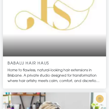
BABALU HAIR HAUS
Home to flawless, natural-looking hair extensions in
Brisbane. A private studio designed for transformation
where hair artistry meets calm, comfort, and discretion.
Here, each appointment is unhurried and deeply
personalised, allowing you to disconnect from the
outside world while we create hair that feels entirely
your own. Every detail is curated to engage the senses
and deliver an experience that is as restorative as it is