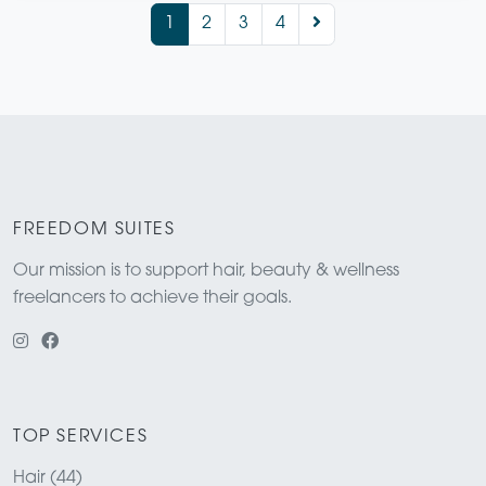
1
2
3
4
FREEDOM SUITES
Our mission is to support hair, beauty & wellness
freelancers to achieve their goals.
TOP SERVICES
Hair (44)