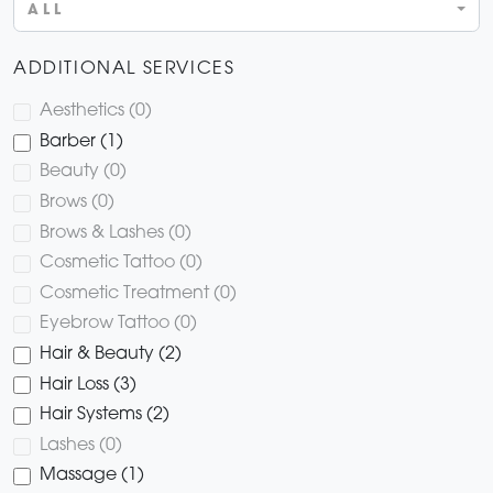
ALL
ADDITIONAL SERVICES
Aesthetics (0)
Barber (1)
Beauty (0)
Brows (0)
Brows & Lashes (0)
Cosmetic Tattoo (0)
Cosmetic Treatment (0)
Eyebrow Tattoo (0)
Hair & Beauty (2)
Hair Loss (3)
Hair Systems (2)
Lashes (0)
Massage (1)