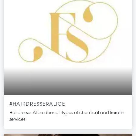
#HAIRDRESSERALICE
Hairdresser Alice does all types of chemical and keratin
services