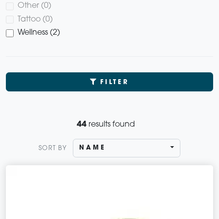
Other (0)
Tattoo (0)
Wellness (2)
FILTER
44
results found
NAME
SORT BY