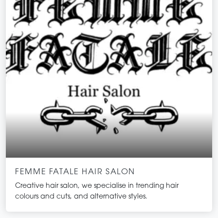
FEMME FATALE HAIR SALON
Creative hair salon, we specialise in trending hair
colours and cuts, and alternative styles.