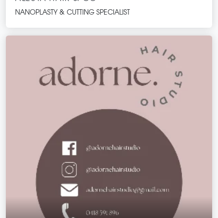
NANOPLASTY & CUTTING SPECIALIST