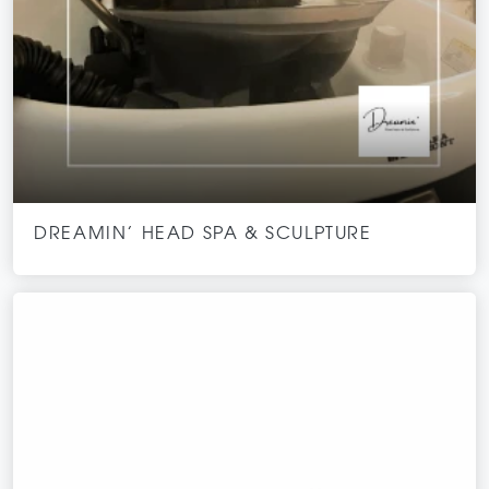
DREAMIN’ HEAD SPA & SCULPTURE