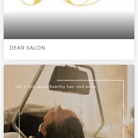
DEAR SALON