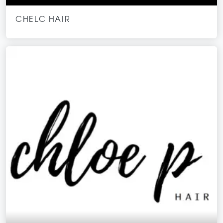
CHELC HAIR