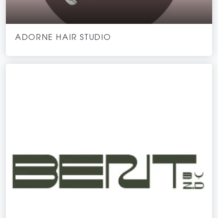
ADORNE HAIR STUDIO