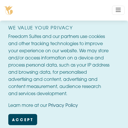
WE VALUE YOUR PRIVACY
Freedom Suites and our partners use cookies
and other tracking technologies to improve
your experience on our website. We may store
and/or access information on a device and
process personal data, such as your IP address
and browsing data, for personalised
advertising and content, advertising and
content measurement, audience research
and services development.
Learn more at our
Privacy Policy
ACCEPT