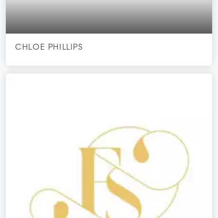
CHLOE PHILLIPS