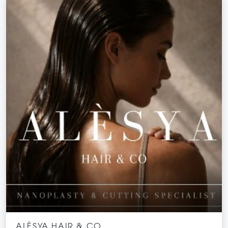
ALÈSYA HAIR & CO