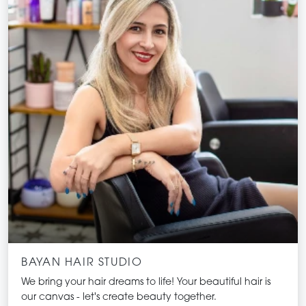
transformative.
BAYAN HAIR STUDIO
We bring your hair dreams to life! Your beautiful hair is
our canvas - let's create beauty together.