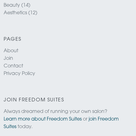
Beauty (14)
Aesthetics (12)
PAGES
About
Join
Contact
Privacy Policy
JOIN FREEDOM SUITES
Always dreamed of running your own salon?
Learn more about Freedom Suites
or
join Freedom
Suites
today.