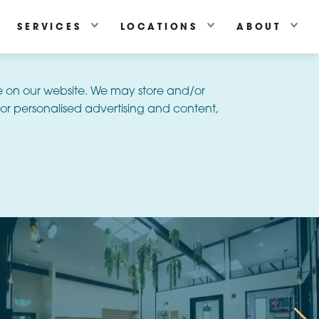
SERVICES
LOCATIONS
ABOUT
e on our website. We may store and/or
or personalised advertising and content,