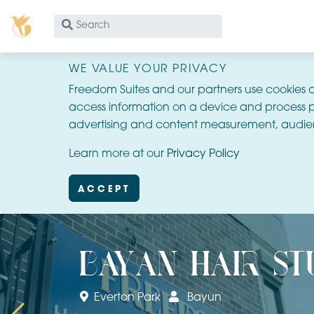
What
are
you
WE VALUE YOUR PRIVACY
looking
Freedom Suites and our partners use cookies 
for?
access information on a device and process p
advertising and content measurement, audie
Learn more at our
Privacy Policy
ACCEPT
bayan hair st
Everton Park
Bayun