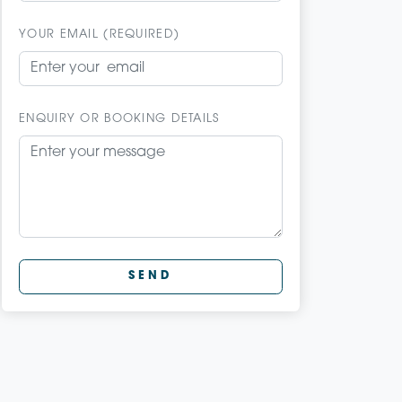
YOUR EMAIL (REQUIRED)
ENQUIRY OR BOOKING DETAILS
SEND