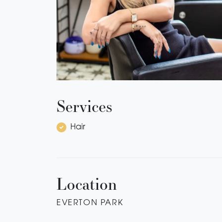
Services
Hair
Location
EVERTON PARK