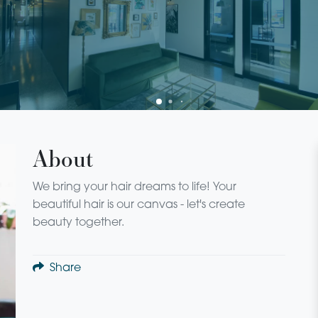
About
We bring your hair dreams to life! Your
beautiful hair is our canvas - let's create
beauty together.
Share