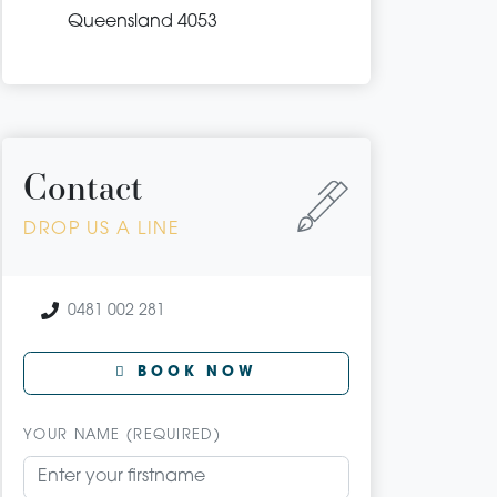
Queensland 4053
Contact
DROP US A LINE
0481 002 281
BOOK NOW
YOUR NAME (REQUIRED)