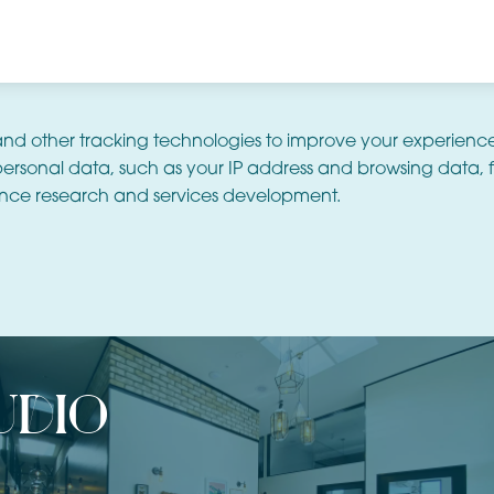
and other tracking technologies to improve your experienc
ersonal data, such as your IP address and browsing data, f
nce research and services development.
udio