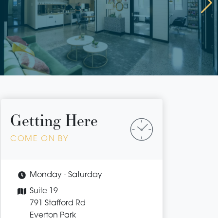
Getting Here
COME ON BY
Monday - Saturday
Suite 19
791 Stafford Rd
Everton Park