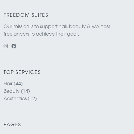
FREEDOM SUITES
Our mission is to support hair, beauty & wellness
freelancers to achieve their goals.
TOP SERVICES
Hair (44)
Beauty (14)
Aesthetics (12)
PAGES