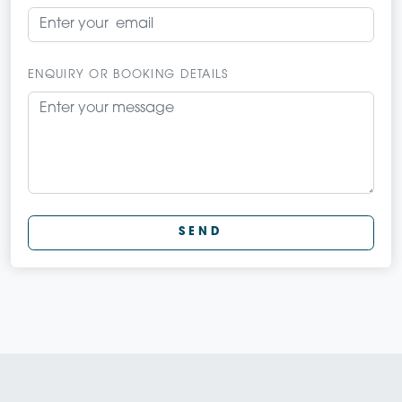
ENQUIRY OR BOOKING DETAILS
SEND