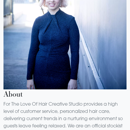
About
For The Love Of Hair Creative Studio provides a high
level of customer service, personalized hair care,
delivering current trends in a nurturing environment so
guests leave feeling relaxed. We are an official stockist