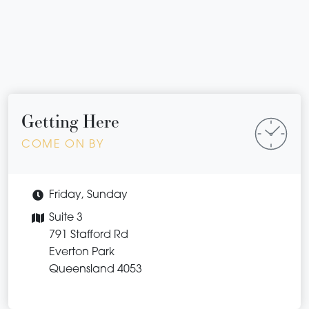
Getting Here
COME ON BY
Friday, Sunday
Suite 3
791 Stafford Rd
Everton Park
Queensland 4053