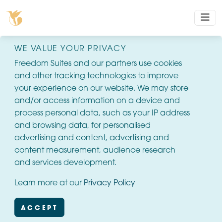
WE VALUE YOUR PRIVACY
Freedom Suites and our partners use cookies
and other tracking technologies to improve
your experience on our website. We may store
and/or access information on a device and
process personal data, such as your IP address
and browsing data, for personalised
advertising and content, advertising and
content measurement, audience research
and services development.
Learn more at our
Privacy Policy
ACCEPT