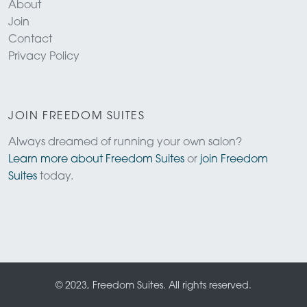
About
Join
Contact
Privacy Policy
JOIN FREEDOM SUITES
Always dreamed of running your own salon?
Learn more about Freedom Suites
or
join Freedom
Suites
today.
© 2023, Freedom Suites. All rights reserved.