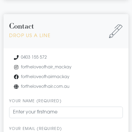
Contact
DROP US A LINE
0403 155 572
fortheloveofhair_mackay
fortheloveofhairmackay
fortheloveofhair.com.au
YOUR NAME (REQUIRED)
YOUR EMAIL (REQUIRED)