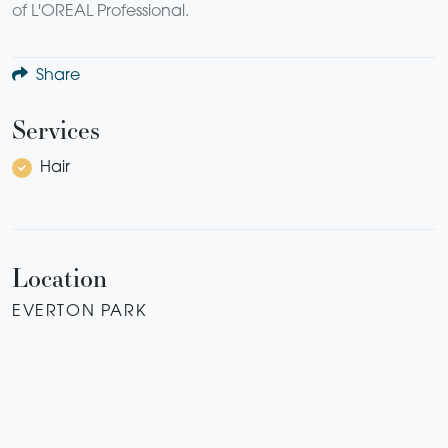
of L'OREAL Professional.
Share
Services
Hair
Location
EVERTON PARK