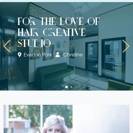
for the love of
hair creative
studio
Everton Park
Christine