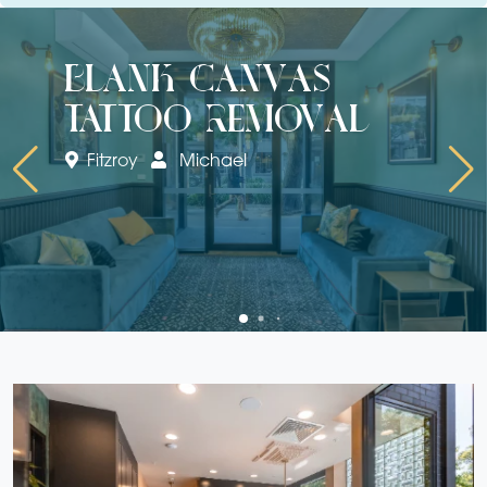
blank canvas
tattoo removal
Fitzroy
Michael