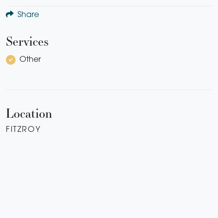
Share
Services
Other
Location
FITZROY