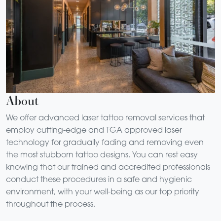
About
We offer advanced laser tattoo removal services that
employ cutting-edge and TGA approved laser
technology for gradually fading and removing even
the most stubborn tattoo designs. You can rest easy
knowing that our trained and accredited professionals
conduct these procedures in a safe and hygienic
environment, with your well-being as our top priority
throughout the process.