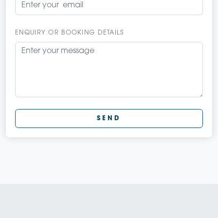
ENQUIRY OR BOOKING DETAILS
SEND