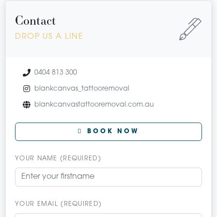
Contact
DROP US A LINE
0404 813 300
blankcanvas_tattooremoval
blankcanvastattooremoval.com.au
BOOK NOW
YOUR NAME (REQUIRED)
YOUR EMAIL (REQUIRED)