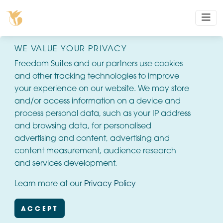
WE VALUE YOUR PRIVACY
Freedom Suites and our partners use cookies
and other tracking technologies to improve
your experience on our website. We may store
and/or access information on a device and
process personal data, such as your IP address
and browsing data, for personalised
advertising and content, advertising and
content measurement, audience research
and services development.
Learn more at our
Privacy Policy
ACCEPT