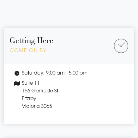
Getting Here
COME ON BY
Saturday, 9:00 am - 5:00 pm
Suite 11
166 Gertrude St
Fitzroy
Victoria 3065