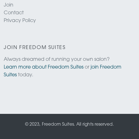
Join
Contact
Privacy Policy
JOIN FREEDOM SUITES
Always dreamed of running your own salon?
Learn more about Freedom Suites
or
join Freedom
Suites
today.
© 2023, Freedom Suites. All rights reserved.