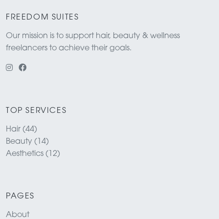
FREEDOM SUITES
Our mission is to support hair, beauty & wellness
freelancers to achieve their goals.
TOP SERVICES
Hair (44)
Beauty (14)
Aesthetics (12)
PAGES
About