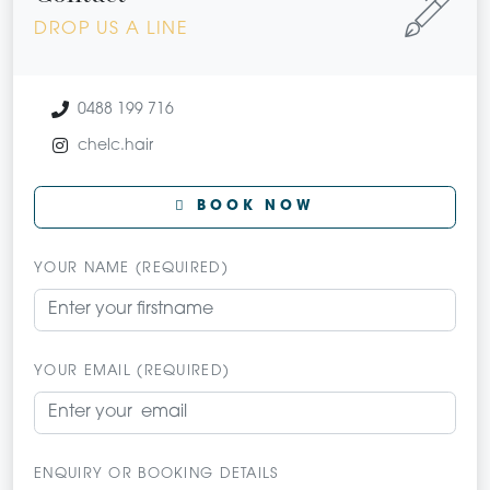
DROP US A LINE
0488 199 716
chelc.hair
BOOK NOW
YOUR NAME (REQUIRED)
YOUR EMAIL (REQUIRED)
ENQUIRY OR BOOKING DETAILS