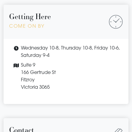
Getting Here
COME ON BY
Wednesday 10-8, Thursday 10-8, Friday 10-6,
Saturday 9-4
Suite 9
166 Gertrude St
Fitzroy
Victoria 3065
Contact