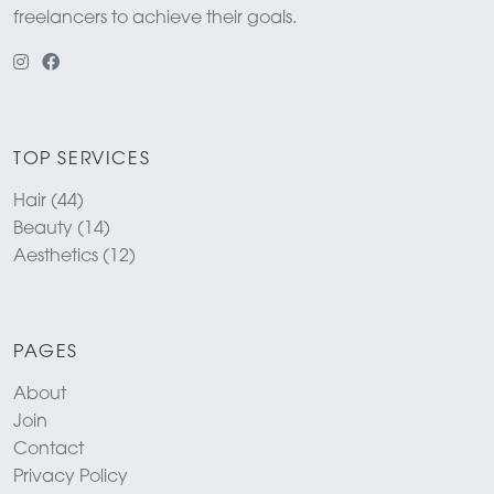
freelancers to achieve their goals.
TOP SERVICES
Hair (44)
Beauty (14)
Aesthetics (12)
PAGES
About
Join
Contact
Privacy Policy