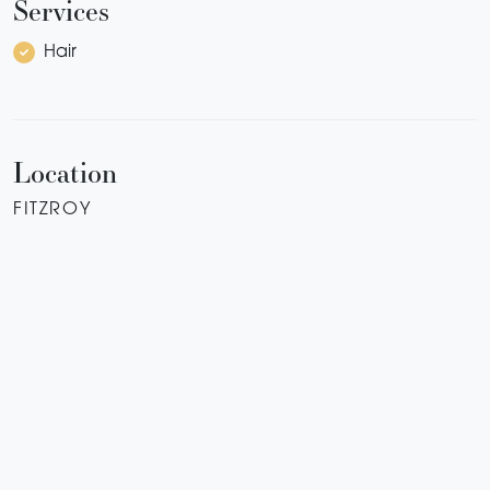
Services
Hair
Location
FITZROY