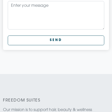
SEND
FREEDOM SUITES
Our mission is to support hair, beauty & wellness