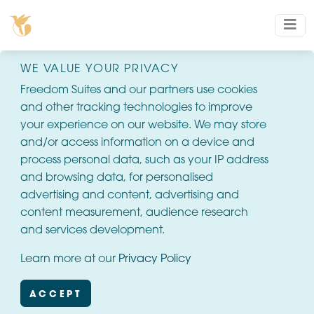
WE VALUE YOUR PRIVACY
Freedom Suites and our partners use cookies
and other tracking technologies to improve
your experience on our website. We may store
and/or access information on a device and
process personal data, such as your IP address
and browsing data, for personalised
advertising and content, advertising and
content measurement, audience research
and services development.
Learn more at our
Privacy Policy
ACCEPT