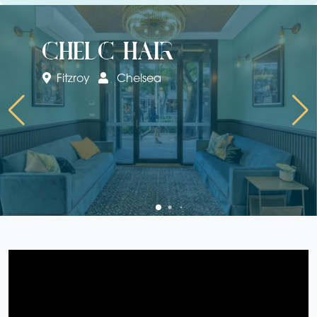
chelc hair
Fitzroy
Chelsea