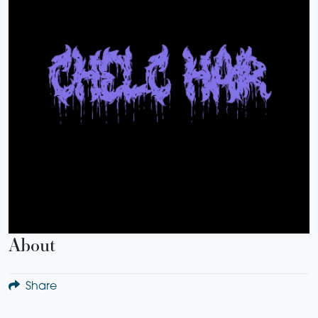
About
Share