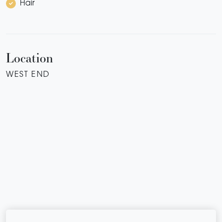
Hair
Location
WEST END