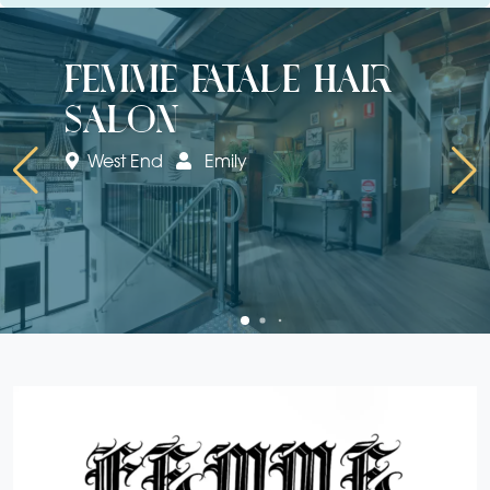
femme fatale hair
salon
West End
Emily