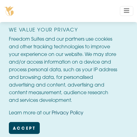
WE VALUE YOUR PRIVACY
Freedom Suites and our partners use cookies
and other tracking technologies to improve
your experience on our website. We may store
and/or access information on a device and
process personal data, such as your IP address
and browsing data, for personalised
advertising and content, advertising and
content measurement, audience research
and services development.
Learn more at our
Privacy Policy
ACCEPT