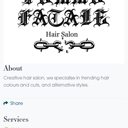
About
Creative hair salon, we specialise in trending hair
colours and cuts, and alternative styles.
Share
Services