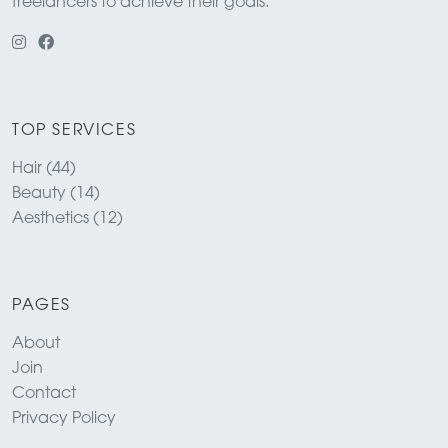
freelancers to achieve their goals.
TOP SERVICES
Hair (44)
Beauty (14)
Aesthetics (12)
PAGES
About
Join
Contact
Privacy Policy