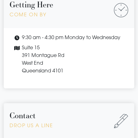
Getting Here
COME ON BY
9:30 am - 4:30 pm Monday to Wednesday
Suite 15
391 Montague Rd
West End
Queensland 4101
Contact
DROP US A LINE