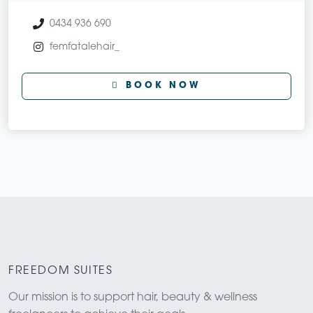
0434 936 690
femfatalehair_
BOOK NOW
FREEDOM SUITES
Our mission is to support hair, beauty & wellness