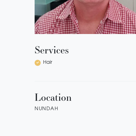
Services
Hair
Location
NUNDAH