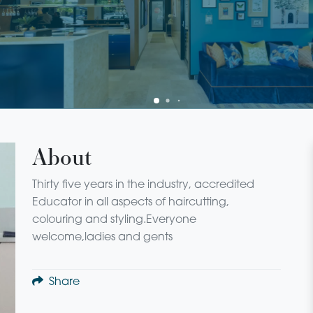
About
Thirty five years in the industry, accredited
Educator in all aspects of haircutting,
colouring and styling.Everyone
welcome,ladies and gents
Share