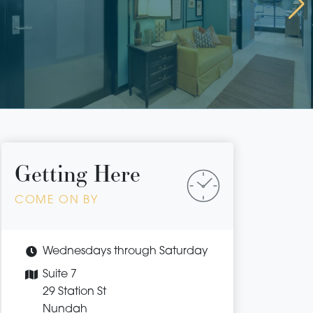
Getting Here
COME ON BY
Wednesdays through Saturday
Suite 7
29 Station St
Nundah