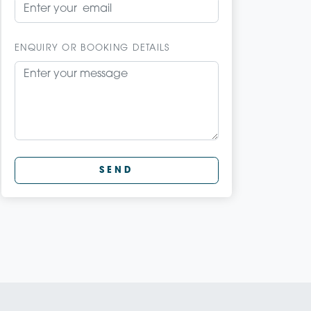
ENQUIRY OR BOOKING DETAILS
SEND