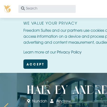
What
are
you
WE VALUE YOUR PRIVACY
looking
Freedom Suites and our partners use cookies 
for?
access information on a device and process p
advertising and content measurement, audie
Learn more at our
Privacy Policy
ACCEPT
hair by andr
Nundah
Andrew