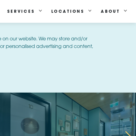
SERVICES
LOCATIONS
ABOUT
e on our website. We may store and/or
or personalised advertising and content,