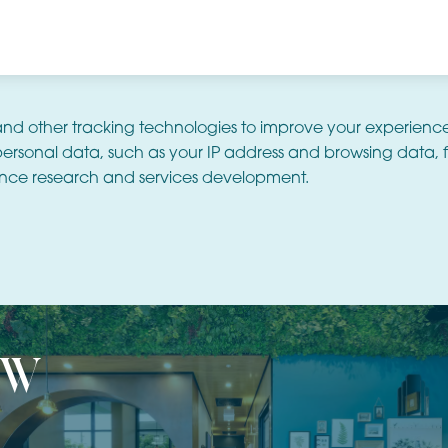
and other tracking technologies to improve your experienc
ersonal data, such as your IP address and browsing data, f
nce research and services development.
ew