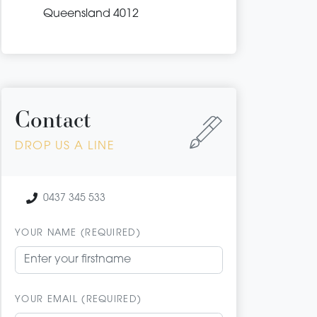
Queensland 4012
Contact
DROP US A LINE
0437 345 533
YOUR NAME (REQUIRED)
YOUR EMAIL (REQUIRED)