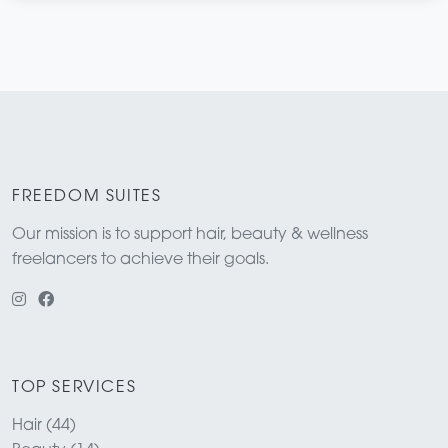
FREEDOM SUITES
Our mission is to support hair, beauty & wellness
freelancers to achieve their goals.
TOP SERVICES
Hair (44)