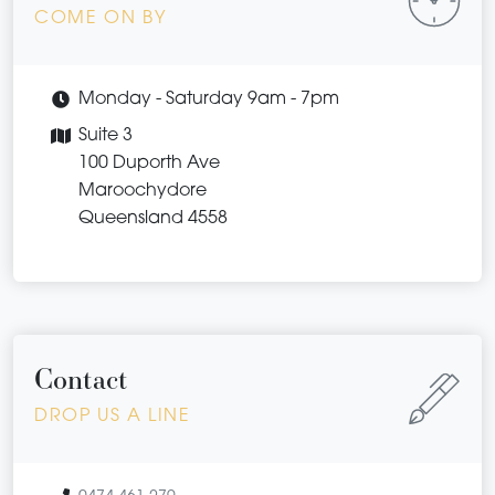
COME ON BY
Monday - Saturday 9am - 7pm
Suite 3
100 Duporth Ave
Maroochydore
Queensland 4558
Contact
DROP US A LINE