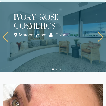
ivory rose
cosmetics
Maroochydore
Chloe