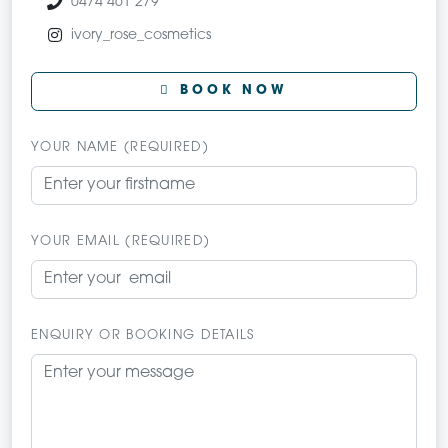
0474 461 279
ivory_rose_cosmetics
BOOK NOW
YOUR NAME (REQUIRED)
YOUR EMAIL (REQUIRED)
ENQUIRY OR BOOKING DETAILS