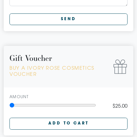
SEND
Gift Voucher
BUY A IVORY ROSE COSMETICS
VOUCHER
AMOUNT
$25.00
ADD TO CART