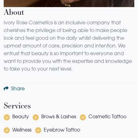
About
Ivory Rose Cosmetics is an inclusive company that
cherishes the privilege of being able to make people
look and feel good on the daily whilst delivering the
upmost amount of care, precision and intention. We
entrust that beauty is so important to everyone and
want to provide you with the expertise and knowledge
to take you to your next level.
Share
Services
Beauty
Brows & Lashes
Cosmetic Tattoo
Wellness
Eyebrow Tattoo