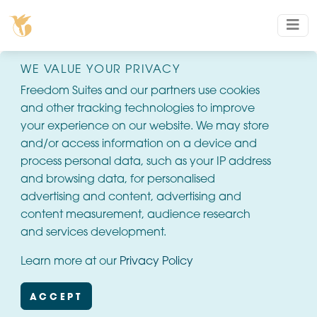
WE VALUE YOUR PRIVACY
Freedom Suites and our partners use cookies
and other tracking technologies to improve
your experience on our website. We may store
and/or access information on a device and
process personal data, such as your IP address
and browsing data, for personalised
advertising and content, advertising and
content measurement, audience research
and services development.
Learn more at our
Privacy Policy
ACCEPT