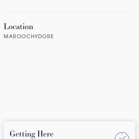
Location
MAROOCHYDORE
Getting Here