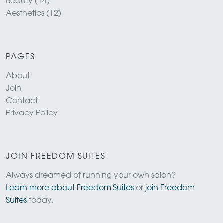
Beauty (14)
Aesthetics (12)
PAGES
About
Join
Contact
Privacy Policy
JOIN FREEDOM SUITES
Always dreamed of running your own salon?
Learn more about Freedom Suites
or
join Freedom
Suites
today.