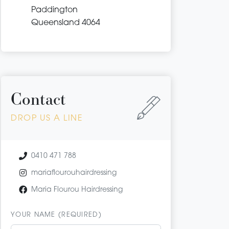
Paddington
Queensland 4064
Contact
DROP US A LINE
0410 471 788
mariaflourouhairdressing
Maria Flourou Hairdressing
YOUR NAME (REQUIRED)