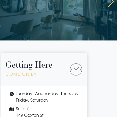
Getting Here
COME ON BY
Tuesday, Wednesday, Thursday,
Friday, Saturday
Suite 7
149 Caxton St