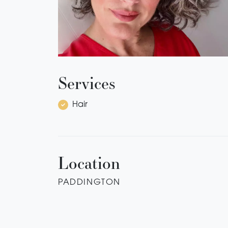
Services
Hair
Location
PADDINGTON