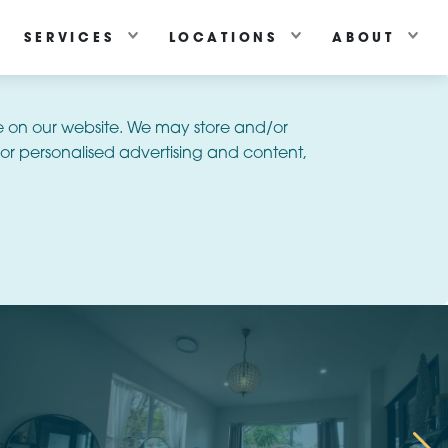
SERVICES
LOCATIONS
ABOUT
e on our website. We may store and/or
or personalised advertising and content,