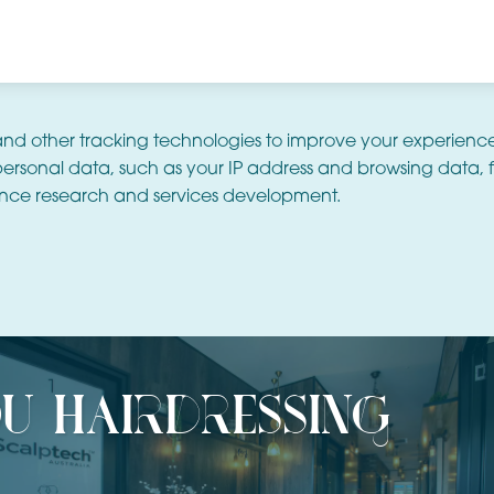
and other tracking technologies to improve your experienc
ersonal data, such as your IP address and browsing data, f
nce research and services development.
u hairdressing