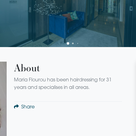
About
Maria Flourou has been hairdressing for 31
years and specialises in all areas.
Share