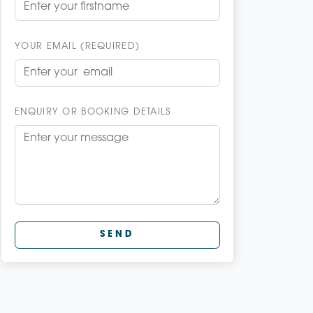
YOUR EMAIL (REQUIRED)
ENQUIRY OR BOOKING DETAILS
SEND