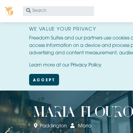
What
are
you
WE VALUE YOUR PRIVACY
looking
Freedom Suites and our partners use cookies 
for?
access information on a device and process p
advertising and content measurement, audie
Learn more at our
Privacy Policy
ACCEPT
maria flouro
Paddington
Maria