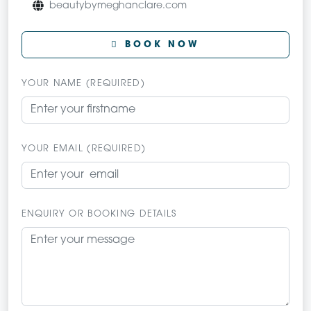
beautybymeghanclare.com
BOOK NOW
YOUR NAME (REQUIRED)
YOUR EMAIL (REQUIRED)
ENQUIRY OR BOOKING DETAILS