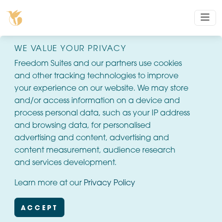
WE VALUE YOUR PRIVACY
Freedom Suites and our partners use cookies
and other tracking technologies to improve
your experience on our website. We may store
and/or access information on a device and
process personal data, such as your IP address
and browsing data, for personalised
advertising and content, advertising and
content measurement, audience research
and services development.
Learn more at our
Privacy Policy
ACCEPT