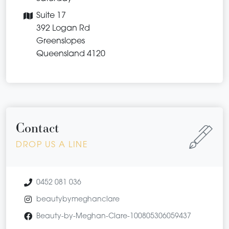
Suite 17
392 Logan Rd
Greenslopes
Queensland 4120
Contact
DROP US A LINE
0452 081 036
beautybymeghanclare
Beauty-by-Meghan-Clare-100805306059437