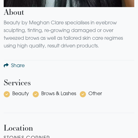
About
Beauty by Meghan Clare specialises in eyebrow
sculpting, tinting, re-growing damaged or over
tweezed brows as well as tailored skin care regimes
using high quality, result driven products.
Share
Services
Beauty
Brows & Lashes
Other
Location