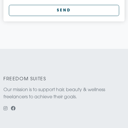
SEND
FREEDOM SUITES
Our mission is to support hair, beauty & wellness
freelancers to achieve their goals.