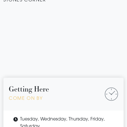
STONES CORNER
Getting Here
COME ON BY
Tuesday, Wednesday, Thursday, Friday,
Saturday