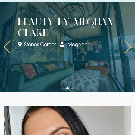
beauty by meghan
clare
Stones Corner
Meghan