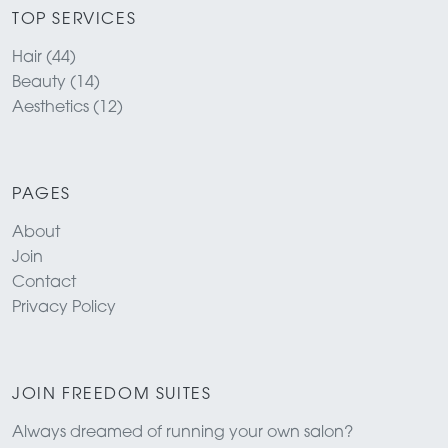
TOP SERVICES
Hair (44)
Beauty (14)
Aesthetics (12)
PAGES
About
Join
Contact
Privacy Policy
JOIN FREEDOM SUITES
Always dreamed of running your own salon?