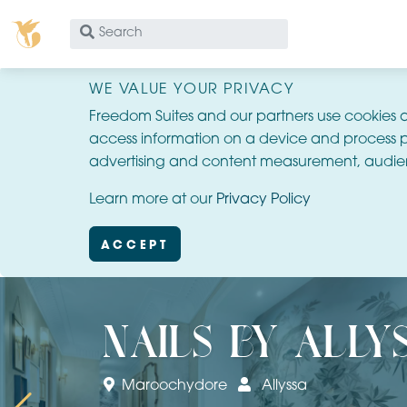
What
are
you
WE VALUE YOUR PRIVACY
looking
Freedom Suites and our partners use cookies 
for?
access information on a device and process p
advertising and content measurement, audie
Learn more at our
Privacy Policy
ACCEPT
nails by ally
Maroochydore
Allyssa