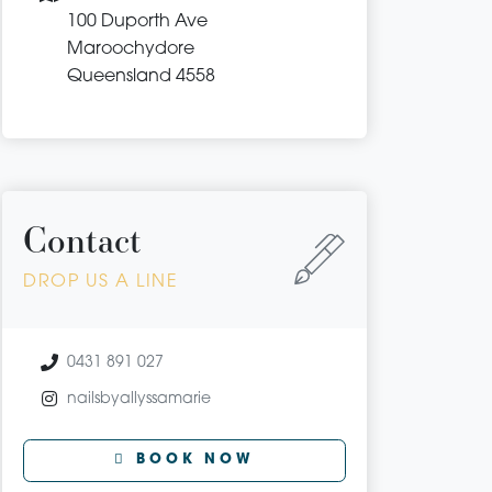
100 Duporth Ave
Maroochydore
Queensland 4558
Contact
DROP US A LINE
0431 891 027
nailsbyallyssamarie
BOOK NOW