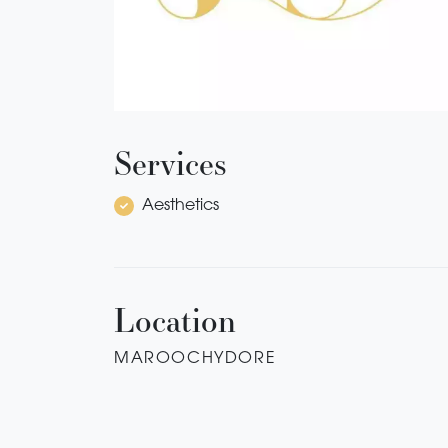
Services
Aesthetics
Location
MAROOCHYDORE