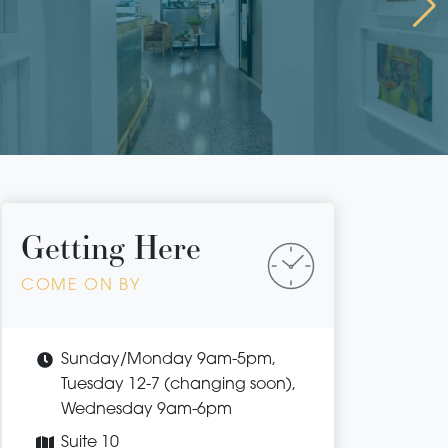
Getting Here
COME ON BY
Sunday/Monday 9am-5pm,
Tuesday 12-7 (changing soon),
Wednesday 9am-6pm
Suite 10