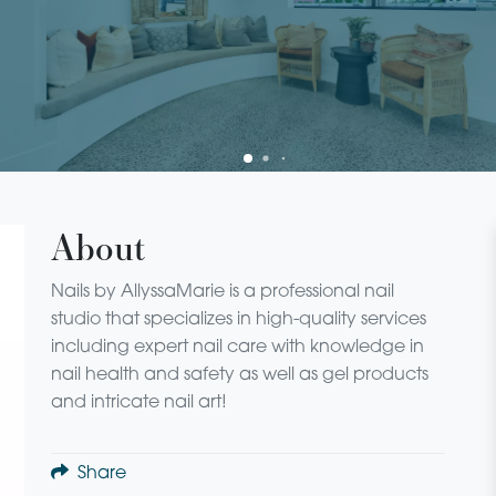
About
Nails by AllyssaMarie is a professional nail
studio that specializes in high-quality services
including expert nail care with knowledge in
nail health and safety as well as gel products
and intricate nail art!
Share