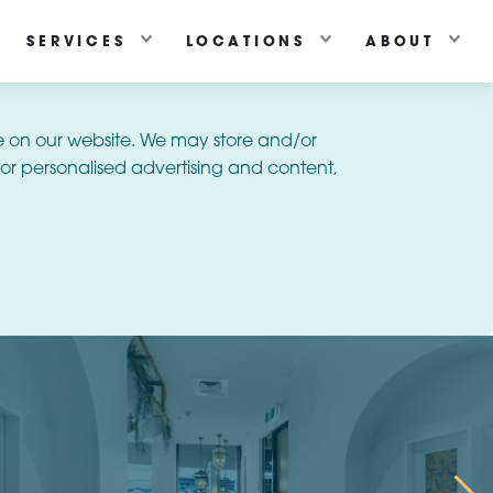
SERVICES
LOCATIONS
ABOUT
e on our website. We may store and/or
or personalised advertising and content,