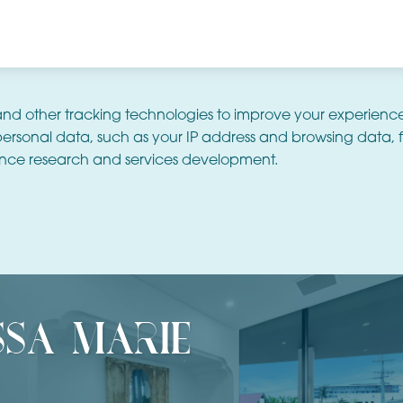
and other tracking technologies to improve your experienc
ersonal data, such as your IP address and browsing data, f
nce research and services development.
ssa marie