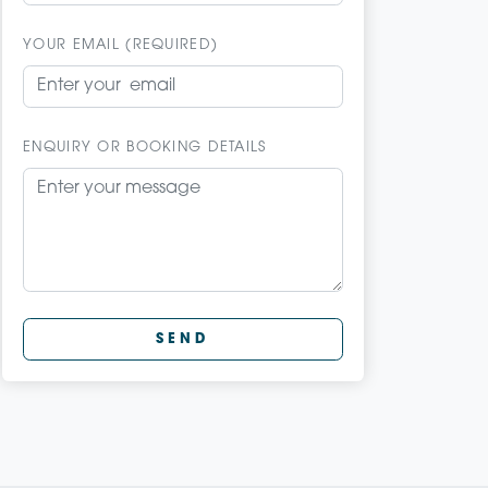
YOUR EMAIL (REQUIRED)
ENQUIRY OR BOOKING DETAILS
SEND