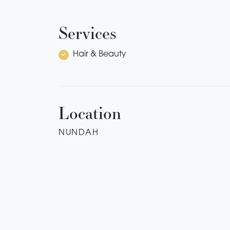
Services
Hair & Beauty
Location
NUNDAH