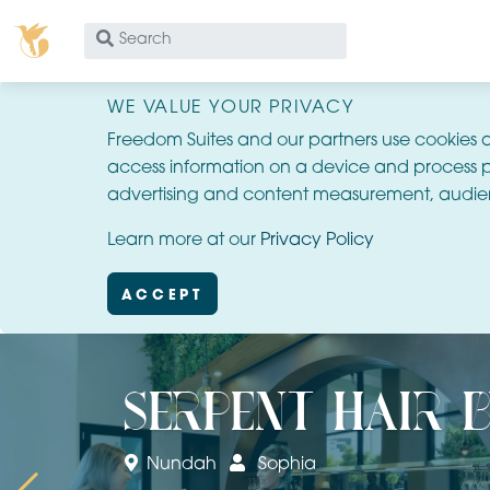
What
are
you
WE VALUE YOUR PRIVACY
looking
Freedom Suites and our partners use cookies 
for?
access information on a device and process p
advertising and content measurement, audie
Learn more at our
Privacy Policy
ACCEPT
serpent hair 
Nundah
Sophia