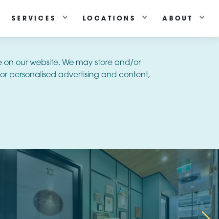
SERVICES
LOCATIONS
ABOUT
e on our website. We may store and/or
or personalised advertising and content,