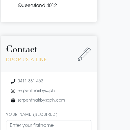
Queensland 4012
Contact
DROP US A LINE
0411 331 463
serpenthairbysoph
serpenthairbysoph.com
YOUR NAME (REQUIRED)