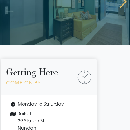
Getting Here
COME ON BY
Monday to Saturday
Suite 1
29 Station St
Nundah