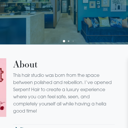
About
This hair studio was born from the space
between polished and rebellion. I’ve opened
Serpent Hair to create a luxury experience
where you can feel safe, seen, and
completely yourself all while having a hella
good time!