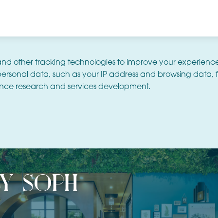
and other tracking technologies to improve your experienc
ersonal data, such as your IP address and browsing data, f
nce research and services development.
by soph