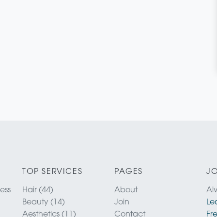
TOP SERVICES
PAGES
JO
ness
Hair (44)
About
Al
Beauty (14)
Join
Le
Aesthetics (11)
Contact
Fr