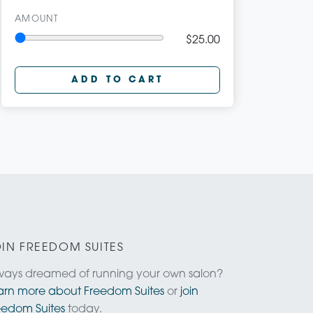
AMOUNT
$25.00
ADD TO CART
IN FREEDOM SUITES
ways dreamed of running your own salon?
arn more about Freedom Suites
or
join
eedom Suites
today.