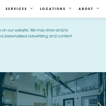
SERVICES
LOCATIONS
ABOUT
e on our website. We may store and/or
or personalised advertising and content,