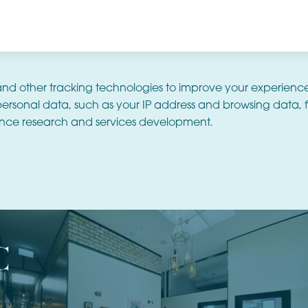
and other tracking technologies to improve your experienc
ersonal data, such as your IP address and browsing data, f
nce research and services development.
c