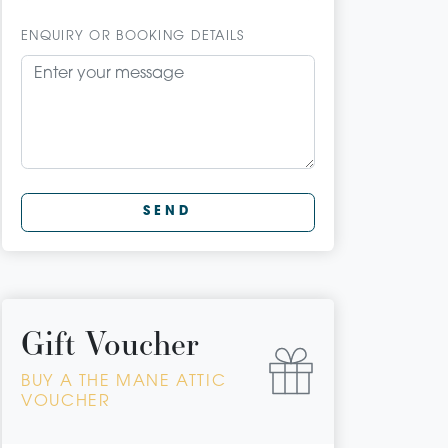
ENQUIRY OR BOOKING DETAILS
SEND
Gift Voucher
BUY A THE MANE ATTIC
VOUCHER