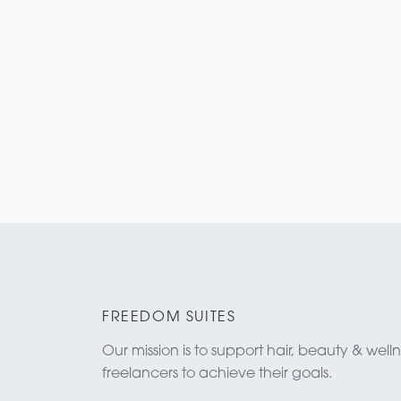
FREEDOM SUITES
Our mission is to support hair, beauty & well
freelancers to achieve their goals.