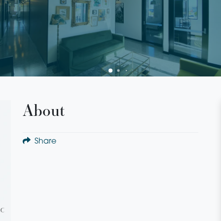
About
Share