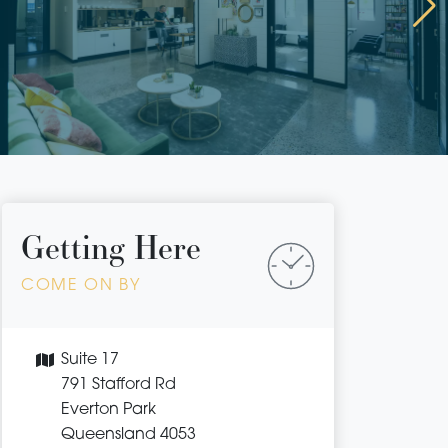
Getting Here
COME ON BY
Suite 17
791 Stafford Rd
Everton Park
Queensland 4053