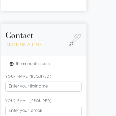
Contact
DROP US A LINE
themaneattic.com
YOUR NAME (REQUIRED)
YOUR EMAIL (REQUIRED)