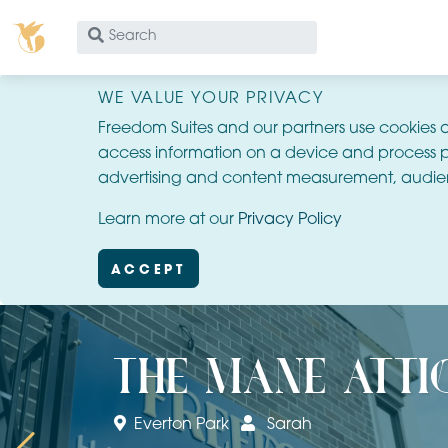
What
are
you
WE VALUE YOUR PRIVACY
looking
Freedom Suites and our partners use cookies 
for?
access information on a device and process p
advertising and content measurement, audie
Learn more at our
Privacy Policy
ACCEPT
the mane atti
Everton Park
Sarah