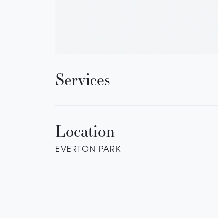
Services
Location
EVERTON PARK