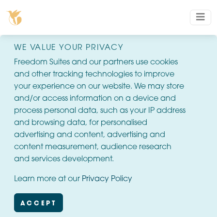
WE VALUE YOUR PRIVACY
Freedom Suites and our partners use cookies
and other tracking technologies to improve
your experience on our website. We may store
and/or access information on a device and
process personal data, such as your IP address
and browsing data, for personalised
advertising and content, advertising and
content measurement, audience research
and services development.
Learn more at our
Privacy Policy
ACCEPT