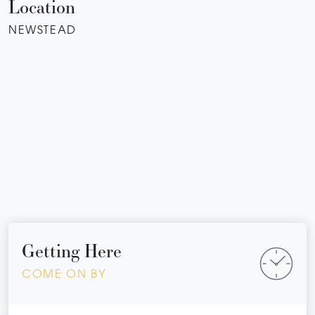
Location
NEWSTEAD
Getting Here
COME ON BY