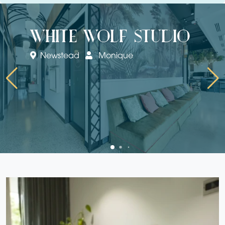
white wolf studio
Newstead
Monique