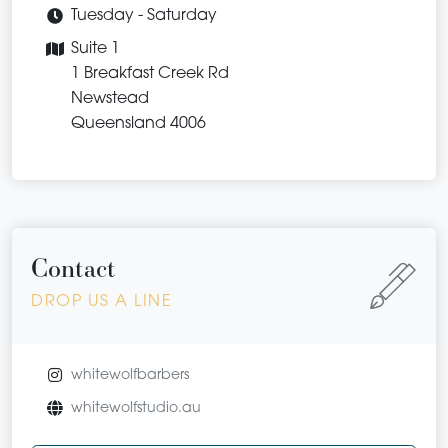
Tuesday - Saturday
Suite 1
1 Breakfast Creek Rd
Newstead
Queensland 4006
Contact
DROP US A LINE
whitewolfbarbers
whitewolfstudio.au