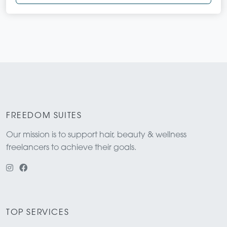
FREEDOM SUITES
Our mission is to support hair, beauty & wellness
freelancers to achieve their goals.
TOP SERVICES