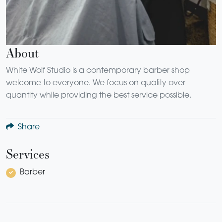
About
White Wolf Studio is a contemporary barber shop
welcome to everyone. We focus on quality over
quantity while providing the best service possible.
Share
Services
Barber