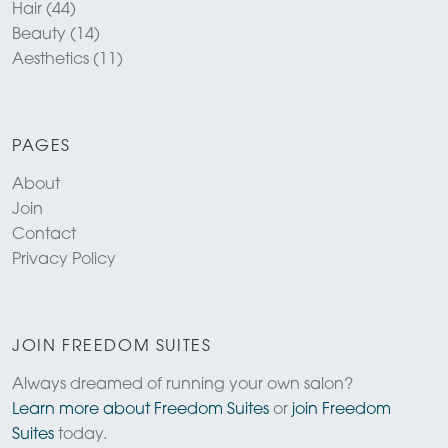
Hair (44)
Beauty (14)
Aesthetics (11)
PAGES
About
Join
Contact
Privacy Policy
JOIN FREEDOM SUITES
Always dreamed of running your own salon?
Learn more about Freedom Suites
or
join Freedom
Suites
today.