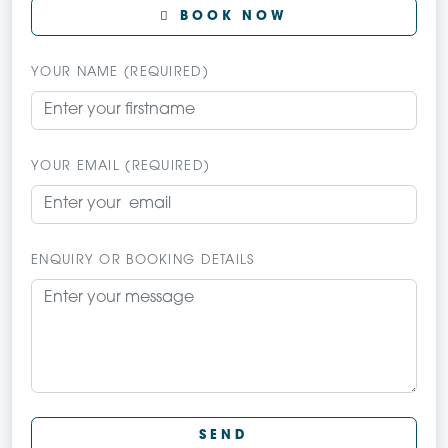
BOOK NOW
YOUR NAME (REQUIRED)
YOUR EMAIL (REQUIRED)
ENQUIRY OR BOOKING DETAILS
SEND