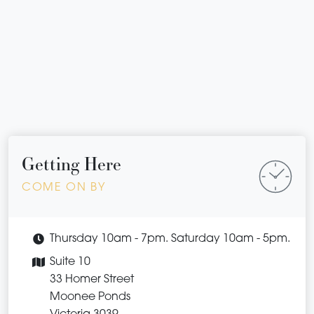
Getting Here
COME ON BY
Thursday 10am - 7pm. Saturday 10am - 5pm.
Suite 10
33 Homer Street
Moonee Ponds