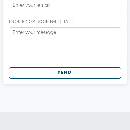
ENQUIRY OR BOOKING DETAILS
SEND