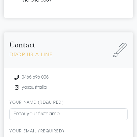
Victoria 3039
Contact
DROP US A LINE
0466 696 006
yasaustralia
YOUR NAME (REQUIRED)
YOUR EMAIL (REQUIRED)