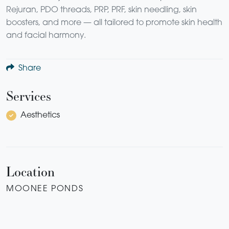
Rejuran, PDO threads, PRP, PRF, skin needling, skin
boosters, and more — all tailored to promote skin health
and facial harmony.
Share
Services
Aesthetics
Location
MOONEE PONDS