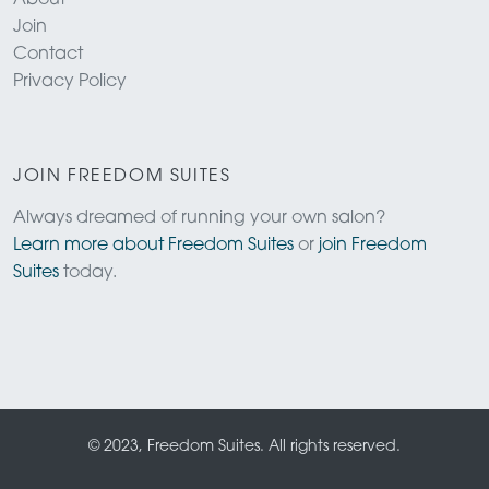
Join
Contact
Privacy Policy
JOIN FREEDOM SUITES
Always dreamed of running your own salon?
Learn more about Freedom Suites
or
join Freedom
Suites
today.
© 2023, Freedom Suites. All rights reserved.