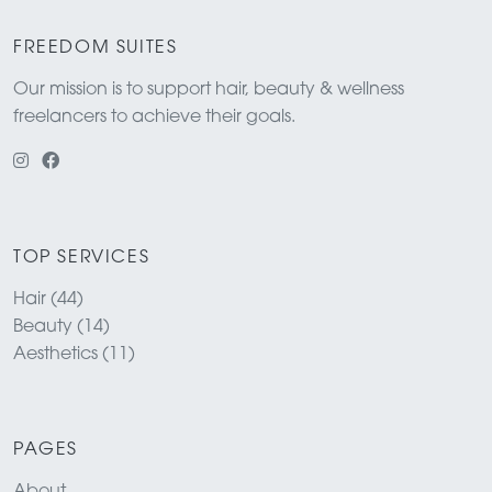
FREEDOM SUITES
Our mission is to support hair, beauty & wellness
freelancers to achieve their goals.
TOP SERVICES
Hair (44)
Beauty (14)
Aesthetics (11)
PAGES
About