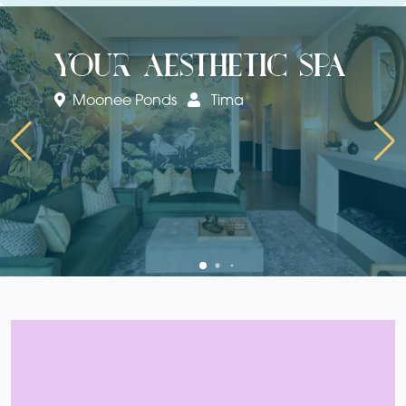
your aesthetic spa
Moonee Ponds
Tima