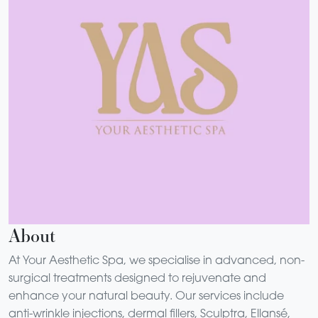
About
At Your Aesthetic Spa, we specialise in advanced, non-
surgical treatments designed to rejuvenate and
enhance your natural beauty. Our services include
anti-wrinkle injections, dermal fillers, Sculptra, Ellansé,