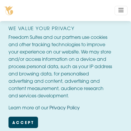
WE VALUE YOUR PRIVACY
Freedom Suites and our partners use cookies
and other tracking technologies to improve
your experience on our website. We may store
and/or access information on a device and
process personal data, such as your IP address
and browsing data, for personalised
advertising and content, advertising and
content measurement, audience research
and services development.
Learn more at our
Privacy Policy
ACCEPT