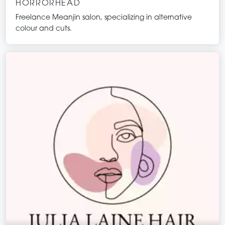
HORRORHEAD
Freelance Meanjin salon, specializing in alternative
colour and cuts.