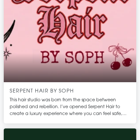
SERPENT HAIR BY SOPH
This hair studio was born from the space between
polished and rebellion. I’ve opened Serpent Hair to
create a luxury experience where you can feel safe,
seen, and completely yourself all while having a hella
good time!