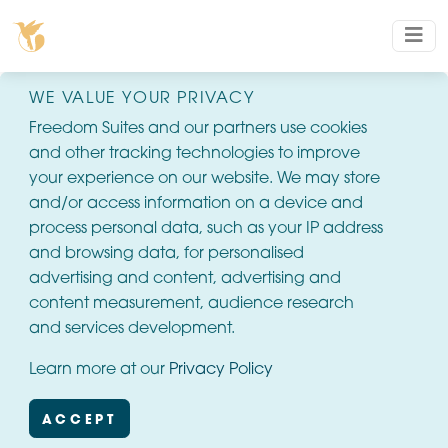
WE VALUE YOUR PRIVACY
Freedom Suites and our partners use cookies
and other tracking technologies to improve
your experience on our website. We may store
and/or access information on a device and
process personal data, such as your IP address
and browsing data, for personalised
advertising and content, advertising and
content measurement, audience research
and services development.
Learn more at our
Privacy Policy
ACCEPT