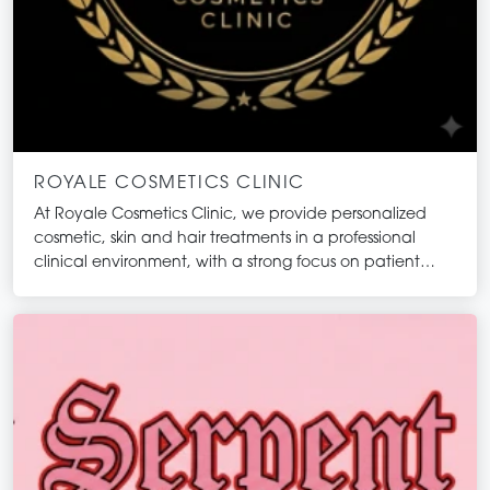
ROYALE COSMETICS CLINIC
At Royale Cosmetics Clinic, we provide personalized
cosmetic, skin and hair treatments in a professional
clinical environment, with a strong focus on patient
safety, ethical practice, and evidence-informed care.
Our approach integrates medical knowledge with
aesthetic principles to support natural-looking
outcomes tailored to each individual. We believe that
cosmetic treatments should enhance your existing
features while maintaining balance and harmony.