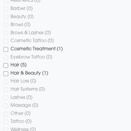
Aesthetics (0)
Barber (0)
Beauty (0)
Brows (0)
Brows & Lashes (0)
Cosmetic Tattoo (0)
Cosmetic Treatment (1)
Eyebrow Tattoo (0)
Hair (5)
Hair & Beauty (1)
Hair Loss (0)
Hair Systems (0)
Lashes (0)
Massage (0)
Other (0)
Tattoo (0)
Wellness (0)