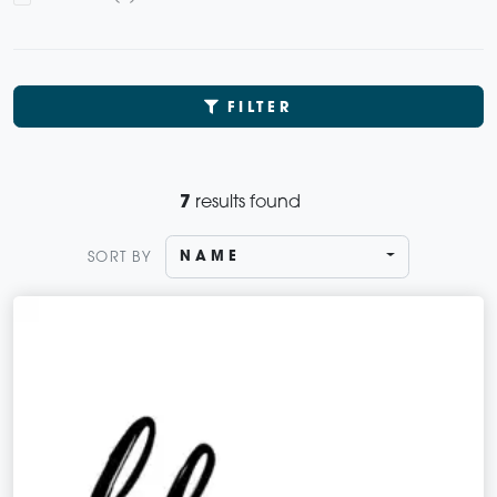
FILTER
7
results found
NAME
SORT BY