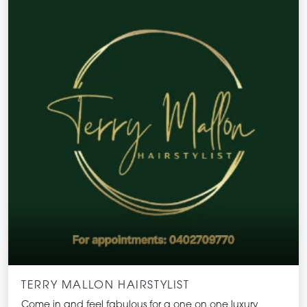
TERRY MALLON HAIRSTYLIST
Come in and feel fabulous for a one on one luxury