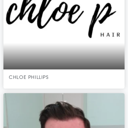
CHLOE PHILLIPS