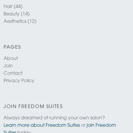
Hair (44)
Beauty (14)
Aesthetics (12)
PAGES
About
Join
Contact
Privacy Policy
JOIN FREEDOM SUITES
Always dreamed of running your own salon?
Learn more about Freedom Suites
or
join Freedom
Suites
today.