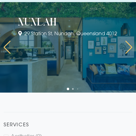
nundah
29 Station St, Nundah, Queensland 4012
SERVICES