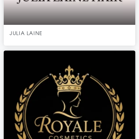
JULIA LAINE