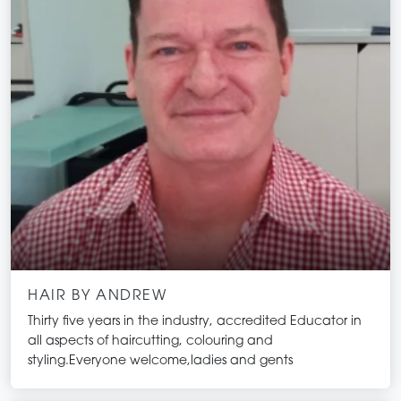
HAIR BY ANDREW
Thirty five years in the industry, accredited Educator in
all aspects of haircutting, colouring and
styling.Everyone welcome,ladies and gents