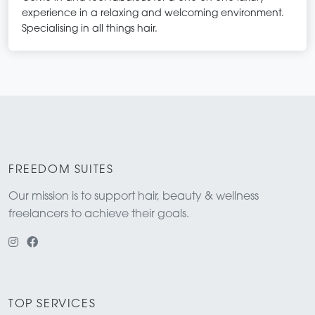
experience in a relaxing and welcoming environment.
Specialising in all things hair.
FREEDOM SUITES
Our mission is to support hair, beauty & wellness
freelancers to achieve their goals.
TOP SERVICES