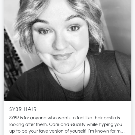
SYBR HAIR
SYBR is for anyone who wants to feel like their bestie is
looking after them. Care and Quality while hyping you
up to be your fave version of yourself! I’m known for my