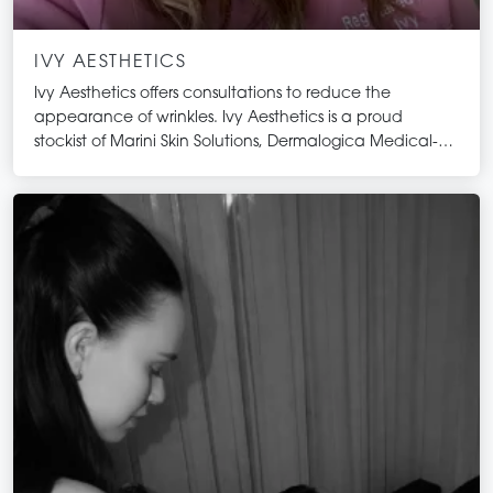
IVY AESTHETICS
Ivy Aesthetics offers consultations to reduce the
appearance of wrinkles. Ivy Aesthetics is a proud
stockist of Marini Skin Solutions, Dermalogica Medical-
Grade skincare and Issada Mineral make-up.