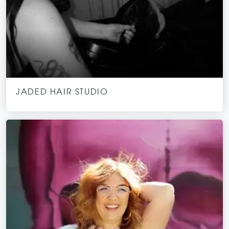
JADED HAIR STUDIO