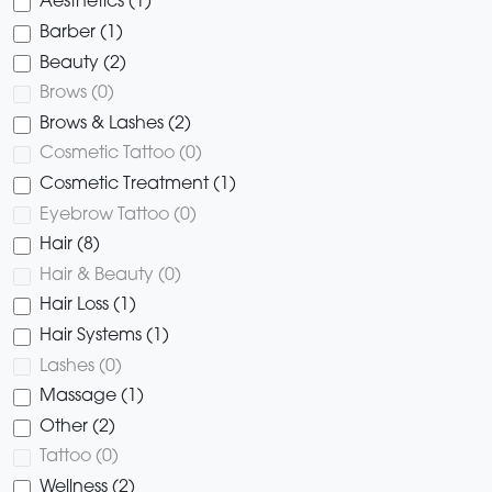
Aesthetics (1)
Barber (1)
Beauty (2)
Brows (0)
Brows & Lashes (2)
Cosmetic Tattoo (0)
Cosmetic Treatment (1)
Eyebrow Tattoo (0)
Hair (8)
Hair & Beauty (0)
Hair Loss (1)
Hair Systems (1)
Lashes (0)
Massage (1)
Other (2)
Tattoo (0)
Wellness (2)