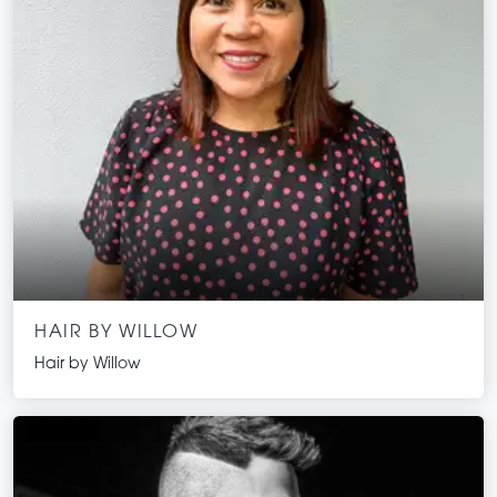
HAIR BY WILLOW
Hair by Willow