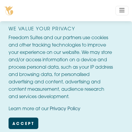
WE VALUE YOUR PRIVACY
Freedom Suites and our partners use cookies
and other tracking technologies to improve
your experience on our website. We may store
and/or access information on a device and
process personal data, such as your IP address
and browsing data, for personalised
advertising and content, advertising and
content measurement, audience research
and services development.
Learn more at our
Privacy Policy
ACCEPT