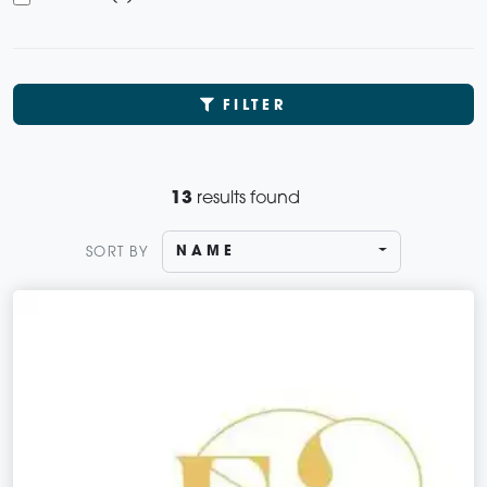
FILTER
13
results found
NAME
SORT BY