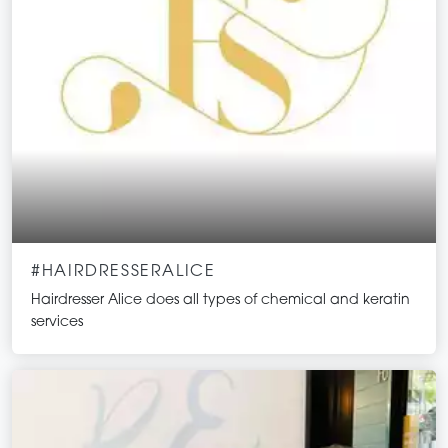
#HAIRDRESSERALICE
Hairdresser Alice does all types of chemical and keratin
services