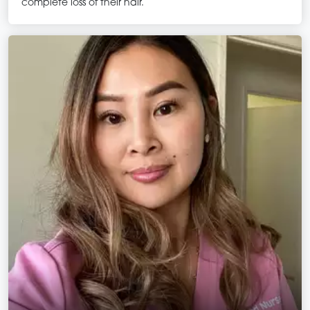
complete loss of their hair.