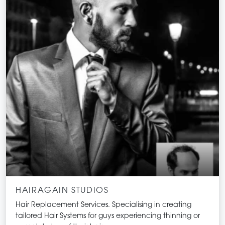
HAIRAGAIN STUDIOS
Hair Replacement Services. Specialising in creating
tailored Hair Systems for guys experiencing thinning or