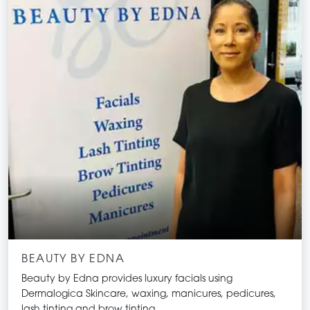
BEAUTY BY EDNA
Beauty by Edna provides luxury facials using
Dermalogica Skincare, waxing, manicures, pedicures,
lash tinting and brow tinting.