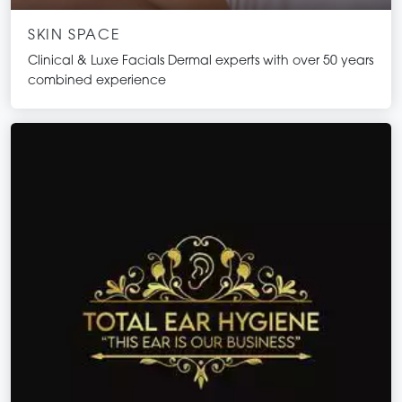
SKIN SPACE
Clinical & Luxe Facials Dermal experts with over 50 years
combined experience