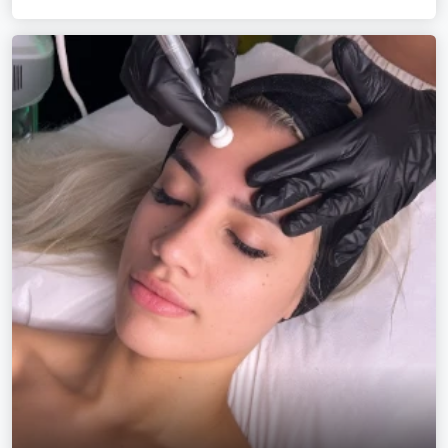
curl-by-curl cuts, rainbows, textured hairstyles and the
glossiest hand-painted colours this side of the river.