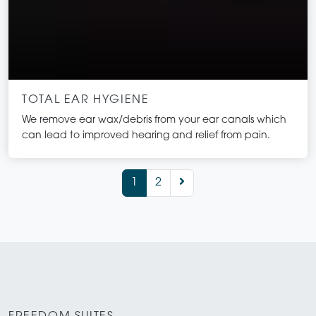
TOTAL EAR HYGIENE
We remove ear wax/debris from your ear canals which
can lead to improved hearing and relief from pain.
1
2