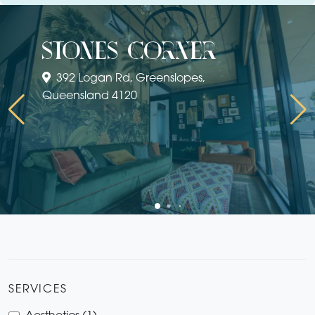
stones corner
392 Logan Rd, Greenslopes,
Queensland 4120
SERVICES