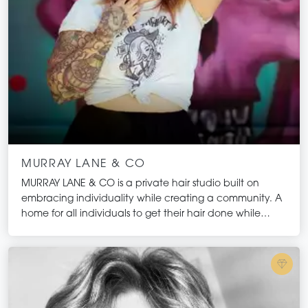
MURRAY LANE & CO
MURRAY LANE & CO is a private hair studio built on
embracing individuality while creating a community. A
home for all individuals to get their hair done while
enjoying a tea, or a G&T