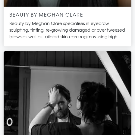
BEAUTY BY MEGHAN CLARE
Beauty by Meghan Clare specialises in eyebrow
sculpting, tinting, re-growing damaged or over tweezed
brows as well as tailored skin care regimes using high
quality, result driven products.