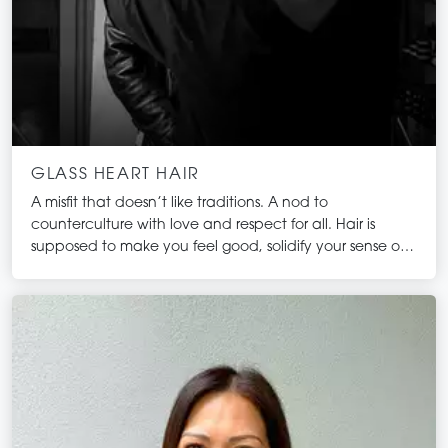
GLASS HEART HAIR
A misfit that doesn’t like traditions. A nod to
counterculture with love and respect for all. Hair is
supposed to make you feel good, solidify your sense of
self and ignite that fire inside of you. This is what we do!