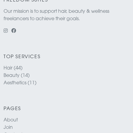
FREEDOM SUITES
Our mission is to support hair, beauty & wellness
freelancers to achieve their goals.
TOP SERVICES
Hair (44)
Beauty (14)
Aesthetics (11)
PAGES
About
Join